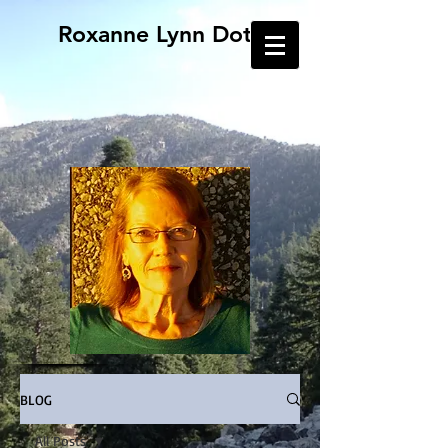
Roxanne Lynn Doty
BLOG
All Posts